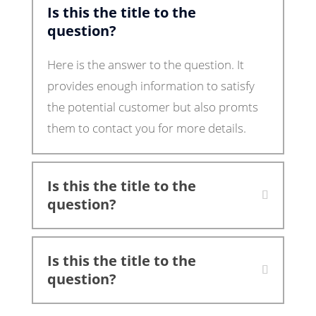
Is this the title to the
question?
Here is the answer to the question. It
provides enough information to satisfy
the potential customer but also promts
them to contact you for more details.
Is this the title to the
question?
Is this the title to the
question?