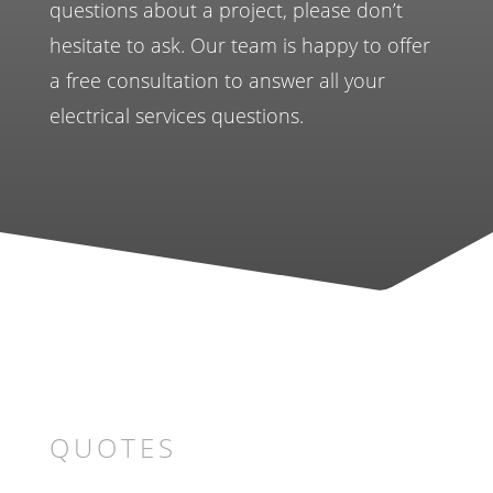
questions about a project, please don’t
hesitate to ask. Our team is happy to offer
a free consultation to answer all your
electrical services questions.
QUOTES