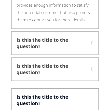
provides enough information to satisfy
the potential customer but also promts
them to contact you for more details.
Is this the title to the
question?
Is this the title to the
question?
Is this the title to the
question?