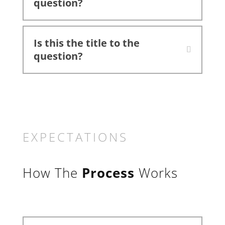
question?
Is this the title to the
question?
EXPECTATIONS
How The
Process
Works