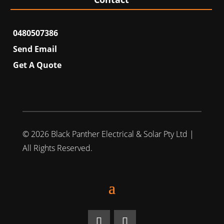
0480507386
Send Email
Get A Quote
© 2026 Black Panther Electrical & Solar Pty Ltd |
All Rights Reserved.