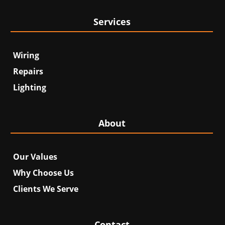
Services
Wiring
Repairs
Lighting
About
Our Values
Why Choose Us
Clients We Serve
Contact