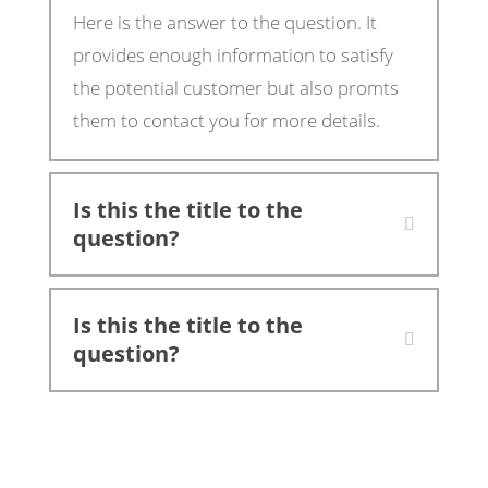
Here is the answer to the question. It
provides enough information to satisfy
the potential customer but also promts
them to contact you for more details.
Is this the title to the
question?
Is this the title to the
question?