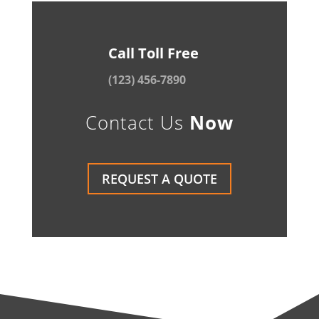
Call Toll Free
(123) 456-7890
Contact Us
Now
REQUEST A QUOTE