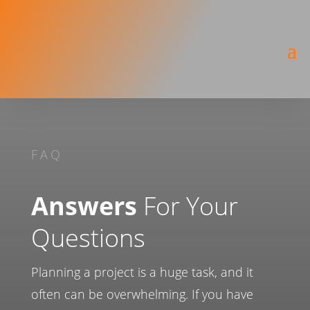
FAQ
Answers
For Your
Questions
Planning a project is a huge task, and it
often can be overwhelming. If you have