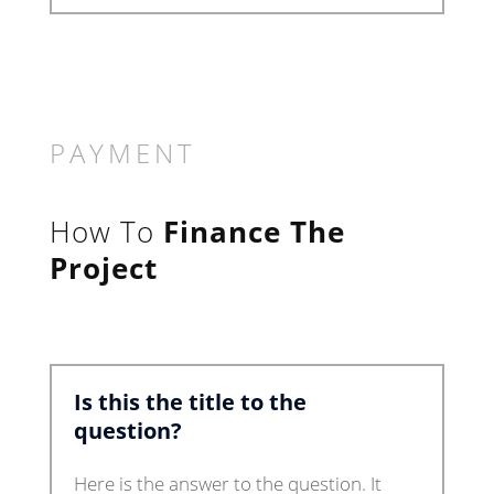
PAYMENT
How To
Finance The
Project
Is this the title to the
question?
Here is the answer to the question. It