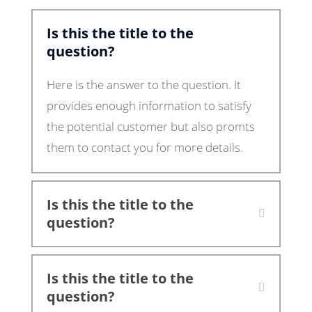
Is this the title to the
question?
Here is the answer to the question. It
provides enough information to satisfy
the potential customer but also promts
them to contact you for more details.
Is this the title to the
question?
Is this the title to the
question?