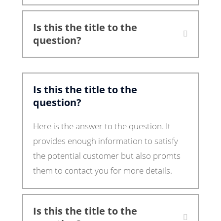
Is this the title to the
question?
Is this the title to the
question?
Here is the answer to the question. It
provides enough information to satisfy
the potential customer but also promts
them to contact you for more details.
Is this the title to the