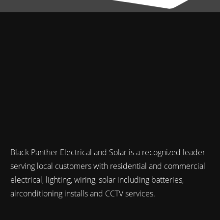
Black Panther Electrical and Solar is a recognized leader
serving local customers with residential and commercial
electrical, lighting, wiring, solar including batteries,
airconditioning installs and CCTV services.