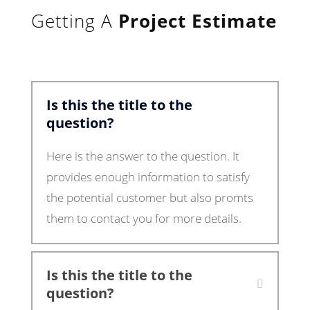
Getting A
Project Estimate
Is this the title to the
question?
Here is the answer to the question. It
provides enough information to satisfy
the potential customer but also promts
them to contact you for more details.
Is this the title to the
question?