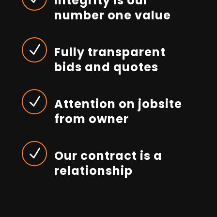
Integrity is our
number one value
N
Fully transparent
bids and quotes
N
Attention on jobsite
from owner
N
Our contract is a
relationship