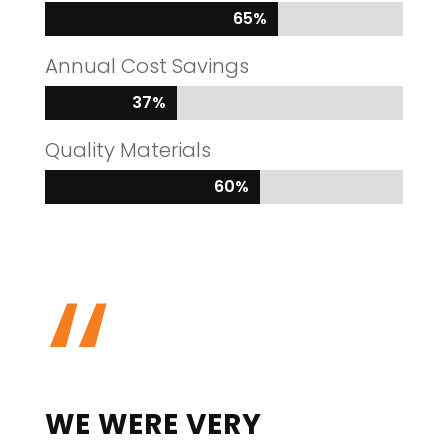
65%
65%
Annual Cost Savings
37%
37%
Quality Materials
60%
60%
“
WE WERE VERY