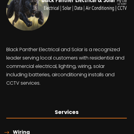
Black Panther Electrical and Solar is a recognized
leader serving local customers with residential and
commercial electrical, lighting, wiring, solar
including batteries, airconditioning installs and
CCTV services.
Services
Wiring