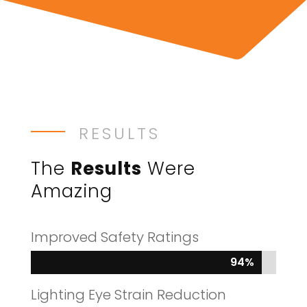
RESULTS
The
Results
Were
Amazing
Improved Safety Ratings
94%
94%
Lighting Eye Strain Reduction