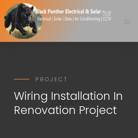
PROJECT
Wiring Installation In
Renovation Project