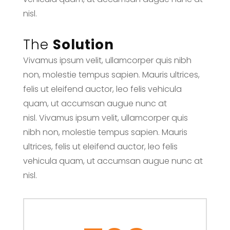
nisl.
The
Solution
Vivamus ipsum velit, ullamcorper quis nibh
non, molestie tempus sapien. Mauris ultrices,
felis ut eleifend auctor, leo felis vehicula
quam, ut accumsan augue nunc at
nisl. Vivamus ipsum velit, ullamcorper quis
nibh non, molestie tempus sapien. Mauris
ultrices, felis ut eleifend auctor, leo felis
vehicula quam, ut accumsan augue nunc at
nisl.