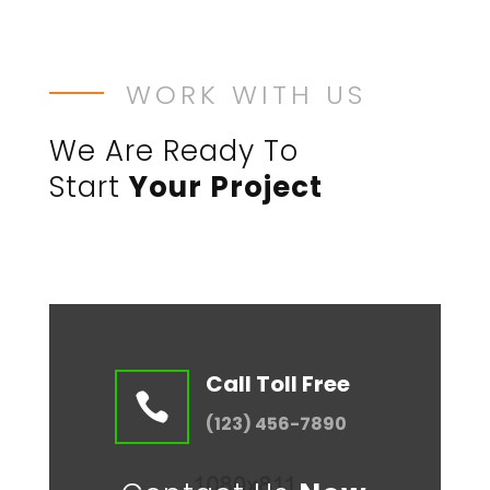
WORK WITH US
We Are Ready To
Start
Your Project
Call Toll Free

(123) 456-7890