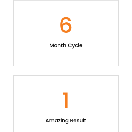
6
Month Cycle
1
Amazing Result