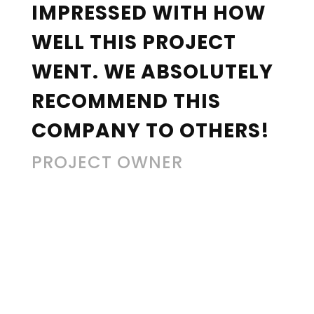
IMPRESSED WITH HOW
WELL THIS PROJECT
WENT. WE ABSOLUTELY
RECOMMEND THIS
COMPANY TO OTHERS!
PROJECT OWNER