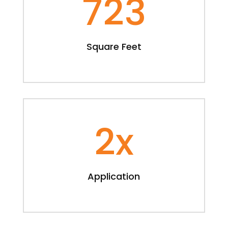
723
Square Feet
2x
Application