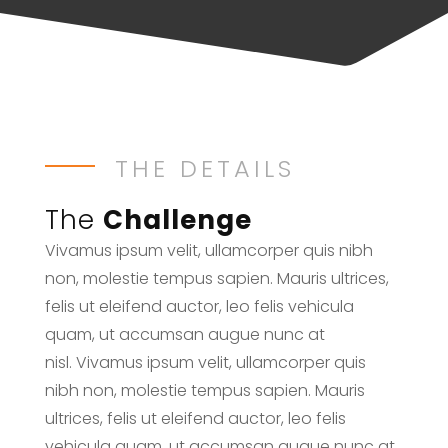
THE DETAILS
The
Challenge
Vivamus ipsum velit, ullamcorper quis nibh
non, molestie tempus sapien. Mauris ultrices,
felis ut eleifend auctor, leo felis vehicula
quam, ut accumsan augue nunc at
nisl. Vivamus ipsum velit, ullamcorper quis
nibh non, molestie tempus sapien. Mauris
ultrices, felis ut eleifend auctor, leo felis
vehicula quam, ut accumsan augue nunc at