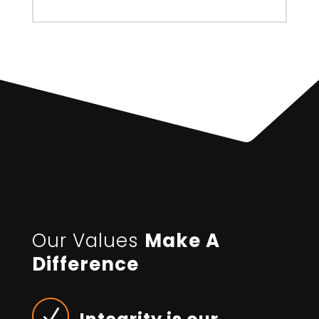
Our Values
Make A
Difference
N