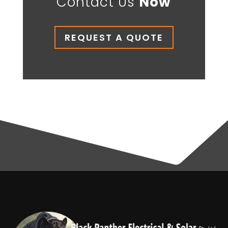
Contact Us
Now
REQUEST A QUOTE