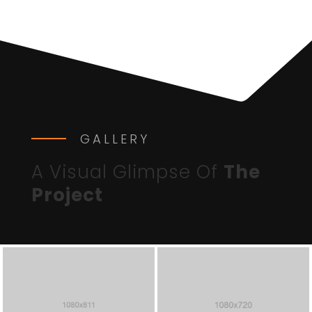
GALLERY
A Visual Glimpse Of
The
Project