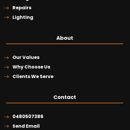
Repairs
Lighting
About
Our Values
Why Choose Us
Clients We Serve
Contact
0480507386
Send Email