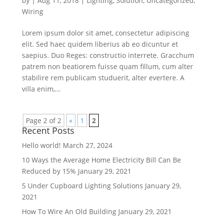
by
|
Aug 11, 2018
|
Lighting
,
Solution
,
Uncategorized
,
Wiring
Lorem ipsum dolor sit amet, consectetur adipiscing
elit. Sed haec quidem liberius ab eo dicuntur et
saepius. Duo Reges: constructio interrete. Gracchum
patrem non beatiorem fuisse quam fillum, cum alter
stabilire rem publicam studuerit, alter evertere. A
villa enim,...
Page 2 of 2
«
1
2
Recent Posts
Hello world!
March 27, 2024
10 Ways the Average Home Electricity Bill Can Be
Reduced by 15%
January 29, 2021
5 Under Cupboard Lighting Solutions
January 29,
2021
How To Wire An Old Building
January 29, 2021