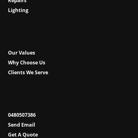
Repairs
Lighting
About
Our Values
Why Choose Us
Clients We Serve
Contact
0480507386
Send Email
Get A Quote