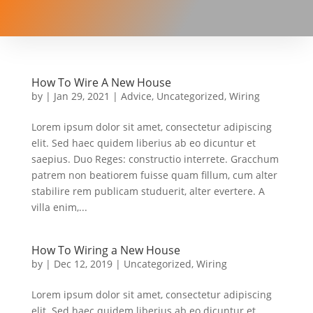
How To Wire A New House
by
|
Jan 29, 2021
|
Advice
,
Uncategorized
,
Wiring
Lorem ipsum dolor sit amet, consectetur adipiscing
elit. Sed haec quidem liberius ab eo dicuntur et
saepius. Duo Reges: constructio interrete. Gracchum
patrem non beatiorem fuisse quam fillum, cum alter
stabilire rem publicam studuerit, alter evertere. A
villa enim,...
How To Wiring a New House
by
|
Dec 12, 2019
|
Uncategorized
,
Wiring
Lorem ipsum dolor sit amet, consectetur adipiscing
elit. Sed haec quidem liberius ab eo dicuntur et