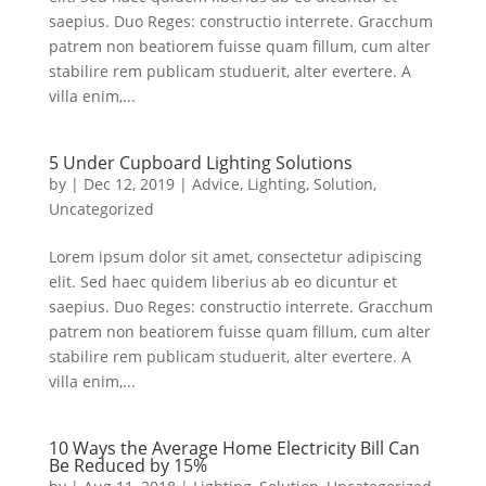
saepius. Duo Reges: constructio interrete. Gracchum
patrem non beatiorem fuisse quam fillum, cum alter
stabilire rem publicam studuerit, alter evertere. A
villa enim,...
5 Under Cupboard Lighting Solutions
by
|
Dec 12, 2019
|
Advice
,
Lighting
,
Solution
,
Uncategorized
Lorem ipsum dolor sit amet, consectetur adipiscing
elit. Sed haec quidem liberius ab eo dicuntur et
saepius. Duo Reges: constructio interrete. Gracchum
patrem non beatiorem fuisse quam fillum, cum alter
stabilire rem publicam studuerit, alter evertere. A
villa enim,...
10 Ways the Average Home Electricity Bill Can
Be Reduced by 15%