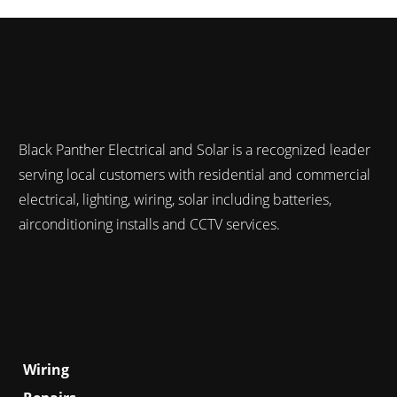
Black Panther Electrical and Solar is a recognized leader
serving local customers with residential and commercial
electrical, lighting, wiring, solar including batteries,
airconditioning installs and CCTV services.
Services
Wiring