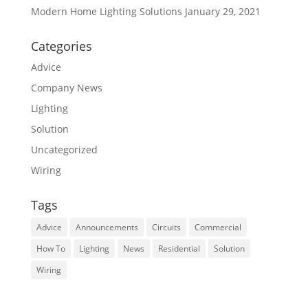
Modern Home Lighting Solutions
January 29, 2021
Categories
Advice
Company News
Lighting
Solution
Uncategorized
Wiring
Tags
Advice
Announcements
Circuits
Commercial
How To
Lighting
News
Residential
Solution
Wiring